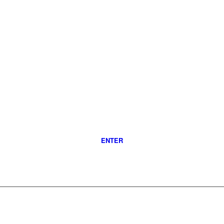
ENTER